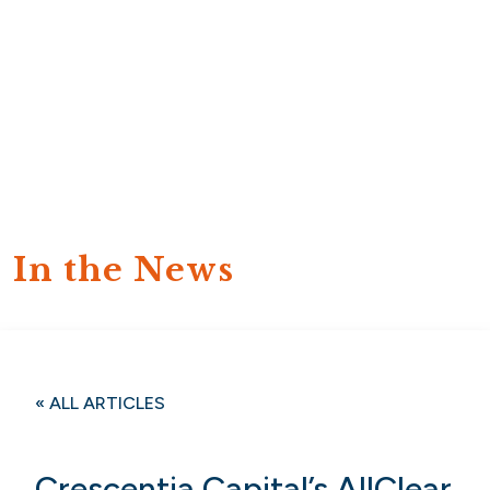
In the News
« ALL ARTICLES
Crescentia Capital’s AllClear