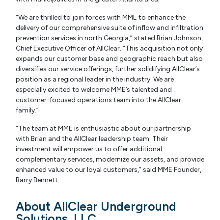
“We are thrilled to join forces with MME to enhance the
delivery of our comprehensive suite of inflow and infiltration
prevention services in north Georgia,” stated Brian Johnson,
Chief Executive Officer of AllClear. “This acquisition not only
expands our customer base and geographic reach but also
diversifies our service offerings, further solidifying AllClear’s
position as a regional leader in the industry. We are
especially excited to welcome MME’s talented and
customer-focused operations team into the AllClear
family.”
“The team at MME is enthusiastic about our partnership
with Brian and the AllClear leadership team. Their
investment will empower us to offer additional
complementary services, modernize our assets, and provide
enhanced value to our loyal customers,” said MME Founder,
Barry Bennett.
About AllClear Underground
Solutions, LLC