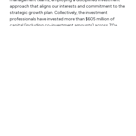
approach that aligns our interests and commitment to the
strategic growth plan. Collectively, the investment
professionals have invested more than $605 million of
capital (including co-investment amounts) across 70+
companies. For more information, please visit:
www.crescentiacapital.com.
© 2026 CSIP