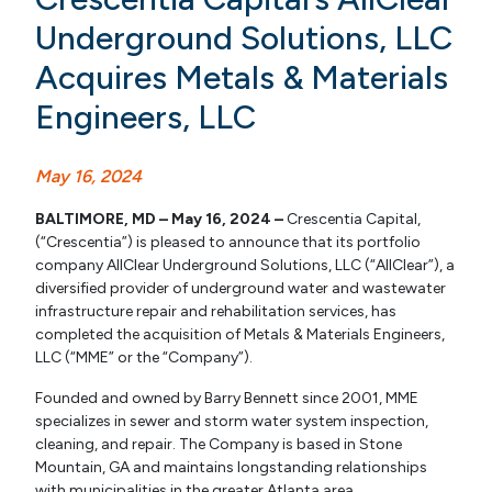
Underground Solutions, LLC
Acquires Metals & Materials
Engineers, LLC
May 16, 2024
BALTIMORE, MD – May 16, 2024 –
Crescentia Capital,
(“Crescentia”) is pleased to announce that its portfolio
company AllClear Underground Solutions, LLC (“AllClear”), a
diversified provider of underground water and wastewater
infrastructure repair and rehabilitation services, has
completed the acquisition of Metals & Materials Engineers,
LLC (“MME” or the “Company”).
Founded and owned by Barry Bennett since 2001, MME
specializes in sewer and storm water system inspection,
cleaning, and repair. The Company is based in Stone
Mountain, GA and maintains longstanding relationships
with municipalities in the greater Atlanta area.