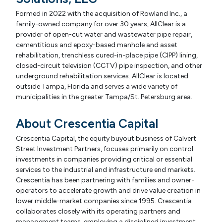
Formed in 2022 with the acquisition of Rowland Inc., a
family-owned company for over 30 years, AllClear is a
provider of open-cut water and wastewater pipe repair,
cementitious and epoxy-based manhole and asset
rehabilitation, trenchless cured-in-place pipe (CIPP) lining,
closed-circuit television (CCTV) pipe inspection, and other
underground rehabilitation services. AllClear is located
outside Tampa, Florida and serves a wide variety of
municipalities in the greater Tampa/St. Petersburg area.
About Crescentia Capital
Crescentia Capital, the equity buyout business of Calvert
Street Investment Partners, focuses primarily on control
investments in companies providing critical or essential
services to the industrial and infrastructure end markets.
Crescentia has been partnering with families and owner-
operators to accelerate growth and drive value creation in
lower middle-market companies since 1995. Crescentia
collaborates closely with its operating partners and
management teams, employing a disciplined investment